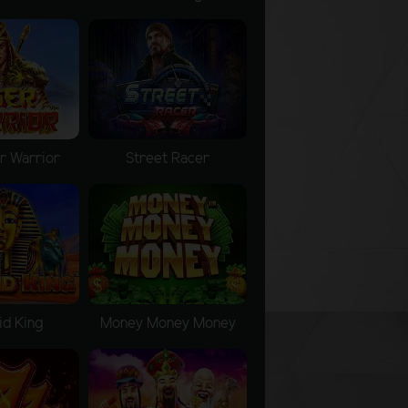
r Warrior
Street Racer
id King
Money Money Money