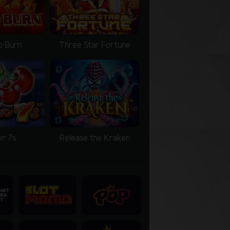
o Burn
Three Star Fortune
er 7s
Release the Kraken