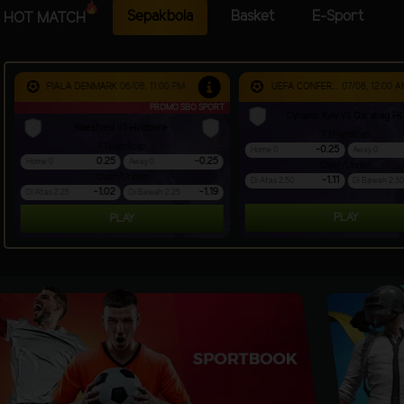
Sepakbola
Basket
E-Sport
HOT MATCH
UEFA CONFERENCE LEAGU...
07/08, 12:00 AM
UEFA CONFERENCE LEAGU...
07/08, 12:00 
Dynamo Kyiv
VS
Qarabag FK
Debreceni VSC
VS
FC Copenha
FT.Handicap
FT.Handicap
-0.25
0.25
0.50
Home 0
Away 0
Home 0
Away 0
Over/Under
Over/Under
-1.11
-1.16
1.06
Di Atas 2.50
Di Bawah 2.50
Di Atas 2.50
Di Bawah 2.5
PLAY
PLAY