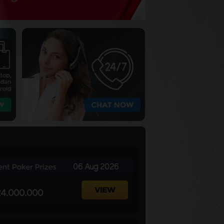
06 Aug 2026
24.000.000