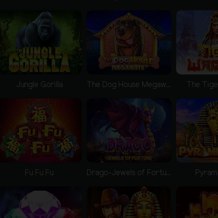
Jungle Gorilla
The Dog House Megaways
The Tige
Fu Fu Fu
Drago-Jewels of Fortune
Pyram