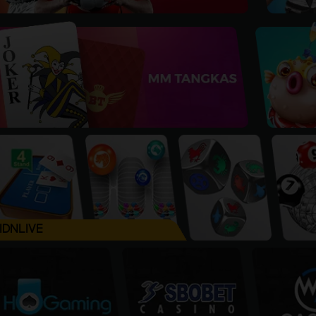
IDNLIVE