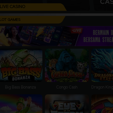
LIVE CASINO
LOT GAMES
Big Bass Bonanza
Congo Cash