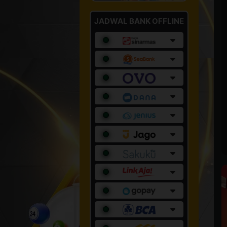
JADWAL BANK OFFLINE
UEFA EUROPA LEAGUE QU...
06/08, 11:00 PM
PIALA DENMARK
06/08, 11:00 PM
PROMO SBO SPORT
Maccabi Tel Aviv
VS
CSKA Sofia
Naestved
VS
Hvidovre
FT.Handicap
FT.Handicap
-0.50
0.50
 0
Away 0
0.25
-0.25
Home 0
Away 0
Over/Under
Over/Under
-1.01
-1.20
as 2.25
Di Bawah 2.25
-1.02
-1.19
Di Atas 2.25
Di Bawah 2.25
PLAY
PLAY