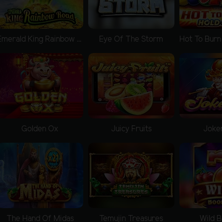
Emerald King Rainbow Road
Eye Of The Storm
Golden Ox
Juicy Fruits
Joke
The Hand Of Midas
Temujin Treasures
Wild 