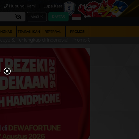
Hubungi Kami
Lupa Kata Sandi?
DAFTAR
ANGKAS
TEMBAK IKAN
REFERRAL
PROMOSI
 Promo Goal AFF CUP 15% menit 88+ | Bonus Tambahan Referr