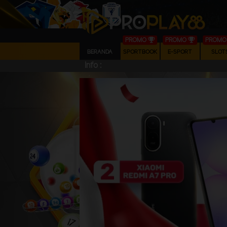
PROMO
PROMO
PROM
BERANDA
SPORTBOOK
E-SPORT
SLOT
Info :
Selamat Datang di PROPLAY88 – S