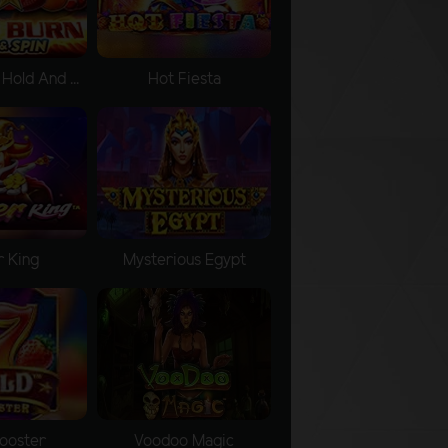
Hot To Burn Hold And Spin
Hot Fiesta
r King
Mysterious Egypt
Booster
Voodoo Magic