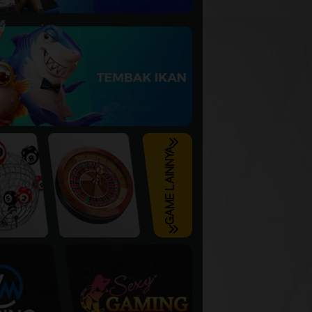
GAME LAINNYA