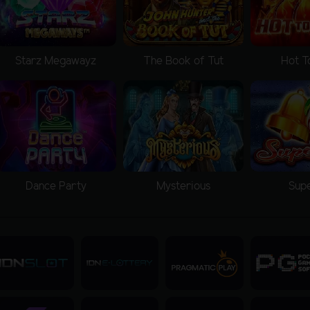
Starz Megawayz
The Book of Tut
Hot T
Dance Party
Mysterious
Sup