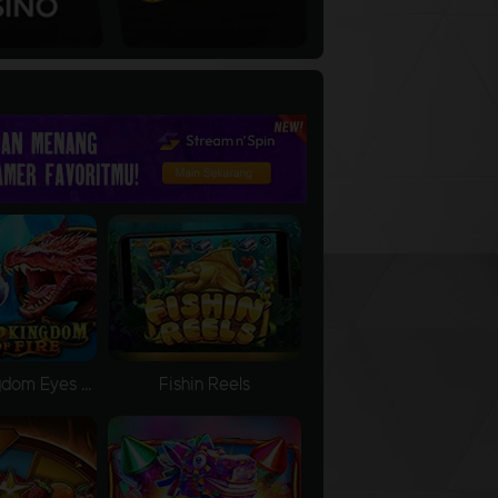
Dragon Kingdom Eyes of Fire
Fishin Reels