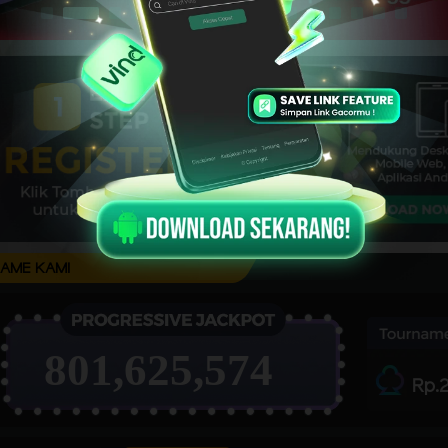
AME KAMI
801,625,574
Rp.