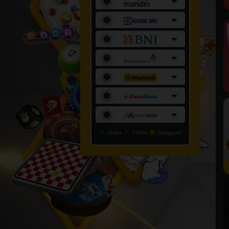
Online
Offline
Gangguan