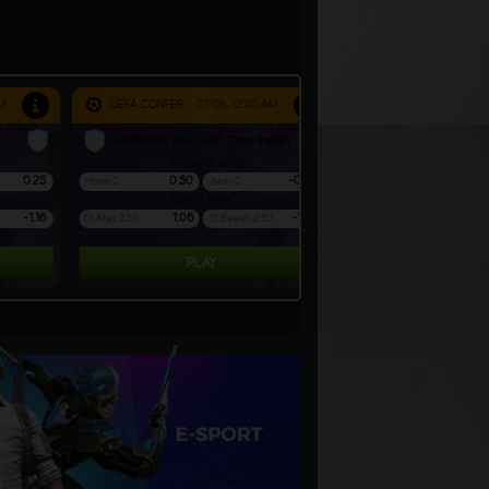
AM
UEFA EUROPA LEAGUE QU...
07/08, 12:00 AM
UEFA EUROPA LEAGUE QU...
07/
PROMO SBO SPORT
gen
PAOK
VS
A
Red Bull Salzburg
VS
Pafos FC
FT.Handi
FT.Handicap
-0.50
-0.75
Home 0
A
-1.00
1.00
Home 0
Away 0
Over/Un
Over/Under
-1.42
-1.19
0
Di Atas 2.50
D
-1.13
-1.06
Di Atas 2.75
Di Bawah 2.75
PLAY
PLAY