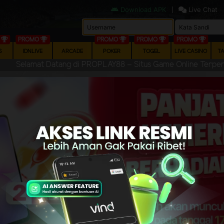
Download APK
Live Chat
O
PROMO
PROMO
PROMO
PROMO
S
IDNLIVE
ARCADE
POKER
TOGEL
LIVE CASINO
T
itus Game Online Terpercaya & Terlengkap di Indonesia! |